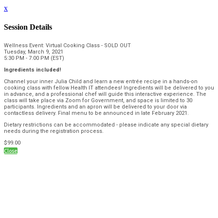
x
Session Details
Wellness Event: Virtual Cooking Class - SOLD OUT
Tuesday, March 9, 2021
5:30 PM - 7:00 PM (EST)
Ingredients included!
Channel your inner Julia Child and learn a new entrée recipe in a hands-on
cooking class with fellow Health IT attendees! Ingredients will be delivered to you
in advance, and a professional chef will guide this interactive experience. The
class will take place via Zoom for Government, and space is limited to 30
participants. Ingredients and an apron will be delivered to your door via
contactless delivery. Final menu to be announced in late February 2021.
Dietary restrictions can be accommodated - please indicate any special dietary
needs during the registration process.
$99.00
Close