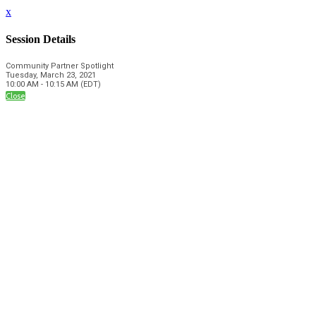
x
Session Details
Community Partner Spotlight
Tuesday, March 23, 2021
10:00 AM - 10:15 AM (EDT)
Close