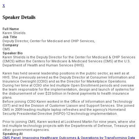
x
Speaker Details
Full Name
Karen Shields
Job Title
Deputy Director, Center for Medicaid and CHIP Services,
Company
CMS
Speaker Bio
Karen Shields is the Deputy Director for the Center for Medicaid & CHIP Services
(CMCS) within the Centers for Medicare & Medicaid Services (CMS) at the U.S.
Department of Health and Human Services (HHS).
Karen has held several leadership positions in the public sector, as well as at
HHS. She previously served as the Deputy Director at Consumer Information and
Insurance Oversight (CCIIO) and as the Director for Marketplace Operations.
During her time at CCIIO she led multiple Open Enrollment periods and oversaw
the team responsible for the implementation, design and launch of systems for
the disbursement of over $23 billion in federal payments to health insurance
plans.
Before joining CCIIO Karen worked in the Office of Information and Technology
(OIT) and led the Division of Customer Liaison and Support Services. She joined
CMS in 2009 leading multiple laptop refreshes and the agency’s Homeland
Security Presidential Directive (HSPD)-12 technology implementation.
Prior to joining CMS, Karen worked at Lockheed Martin for nine years, where she
led multiple technology projects with the Departments of Defense, Treasury and
other government agencies.
Speaking At
CMS Panel: Improving Healthcare Outcomes & Operations by Transforming Data