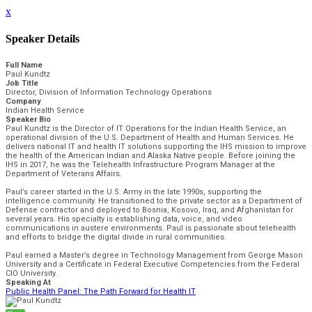
x
Speaker Details
Full Name
Paul Kundtz
Job Title
Director, Division of Information Technology Operations
Company
Indian Health Service
Speaker Bio
Paul Kundtz is the Director of IT Operations for the Indian Health Service, an
operational division of the U.S. Department of Health and Human Services. He
delivers national IT and health IT solutions supporting the IHS mission to improve
the health of the American Indian and Alaska Native people. Before joining the
IHS in 2017, he was the Telehealth Infrastructure Program Manager at the
Department of Veterans Affairs.
Paul’s career started in the U.S. Army in the late 1990s, supporting the
intelligence community. He transitioned to the private sector as a Department of
Defense contractor and deployed to Bosnia, Kosovo, Iraq, and Afghanistan for
several years. His specialty is establishing data, voice, and video
communications in austere environments. Paul is passionate about telehealth
and efforts to bridge the digital divide in rural communities.
Paul earned a Master’s degree in Technology Management from George Mason
University and a Certificate in Federal Executive Competencies from the Federal
CIO University.
Speaking At
Public Health Panel: The Path Forward for Health IT