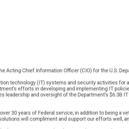
 Acting Chief Information Officer (CIO) for the U.S. D
ion technology (IT) systems and security activities for a
tment’s efforts in developing and implementing IT policie
es leadership and oversight of the Department’s $6.3B IT 
 30 years of Federal service, in addition to being a vete
utions will compliment and support our efforts well, and