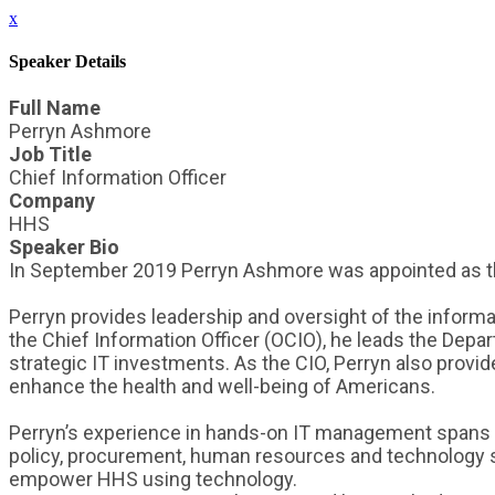
x
Speaker Details
Full Name
Perryn Ashmore
Job Title
Chief Information Officer
Company
HHS
Speaker Bio
In September 2019 Perryn Ashmore was appointed as the
Perryn provides leadership and oversight of the informat
the Chief Information Officer (OCIO), he leads the Depar
strategic IT investments. As the CIO, Perryn also provid
enhance the health and well-being of Americans.
Perryn’s experience in hands-on IT management spans over
policy, procurement, human resources and technology sol
empower HHS using technology.