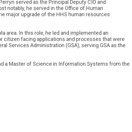
Perryn served as the Principal Deputy CIO and
ost notably, he served in the Office of Human
the major upgrade of the HHS human resources
 area. In this role, he led and implemented an
r citizen facing applications and processes that were
eral Services Administration (GSA), serving GSA as the
and a Master of Science in Information Systems from the