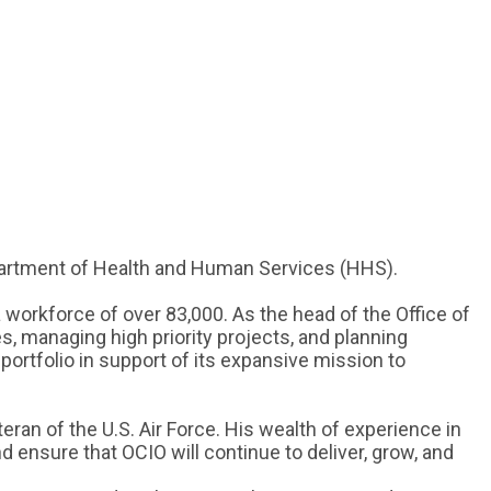
epartment of Health and Human Services (HHS).
 workforce of over 83,000. As the head of the Office of
s, managing high priority projects, and planning
portfolio in support of its expansive mission to
ran of the U.S. Air Force. His wealth of experience in
 ensure that OCIO will continue to deliver, grow, and