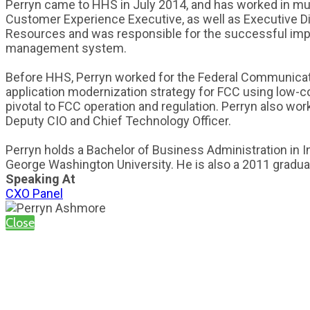
Perryn came to HHS in July 2014, and has worked in mult
Customer Experience Executive, as well as Executive Dir
Resources and was responsible for the successful im
management system.
Before HHS, Perryn worked for the Federal Communicatio
application modernization strategy for FCC using low-c
pivotal to FCC operation and regulation. Perryn also wo
Deputy CIO and Chief Technology Officer.
Perryn holds a Bachelor of Business Administration in 
George Washington University. He is also a 2011 gradua
Speaking At
CXO Panel
Close