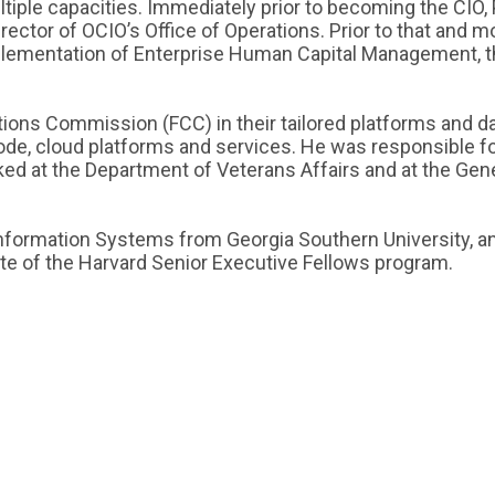
iple capacities. Immediately prior to becoming the CIO, 
ector of OCIO’s Office of Operations. Prior to that and m
plementation of Enterprise Human Capital Management, 
ns Commission (FCC) in their tailored platforms and data
ode, cloud platforms and services. He was responsible fo
rked at the Department of Veterans Affairs and at the Gen
Information Systems from Georgia Southern University, 
te of the Harvard Senior Executive Fellows program.