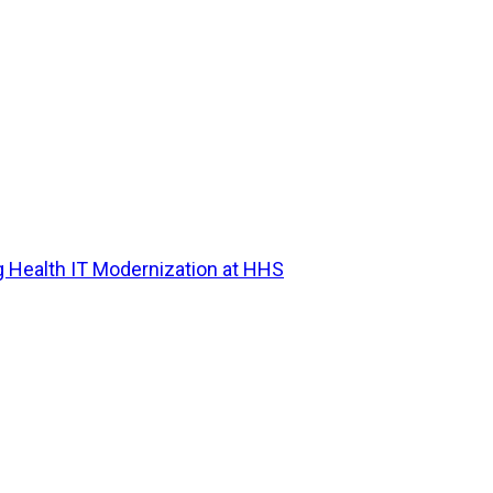
g Health IT Modernization at HHS