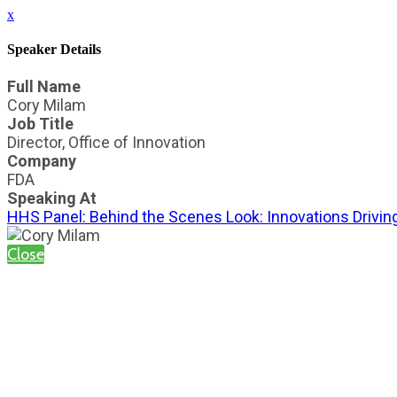
x
Speaker Details
Full Name
Cory Milam
Job Title
Director, Office of Innovation
Company
FDA
Speaking At
HHS Panel: Behind the Scenes Look: Innovations Drivin
Close