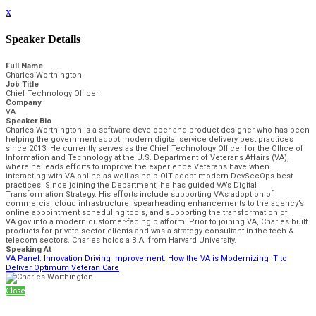
x
Speaker Details
Full Name
Charles Worthington
Job Title
Chief Technology Officer
Company
VA
Speaker Bio
Charles Worthington is a software developer and product designer who has been
helping the government adopt modern digital service delivery best practices
since 2013. He currently serves as the Chief Technology Officer for the Office of
Information and Technology at the U.S. Department of Veterans Affairs (VA),
where he leads efforts to improve the experience Veterans have when
interacting with VA online as well as help OIT adopt modern DevSecOps best
practices. Since joining the Department, he has guided VA’s Digital
Transformation Strategy. His efforts include supporting VA’s adoption of
commercial cloud infrastructure, spearheading enhancements to the agency’s
online appointment scheduling tools, and supporting the transformation of
VA.gov into a modern customer-facing platform. Prior to joining VA, Charles built
products for private sector clients and was a strategy consultant in the tech &
telecom sectors. Charles holds a B.A. from Harvard University.
Speaking At
VA Panel: Innovation Driving Improvement: How the VA is Modernizing IT to
Deliver Optimum Veteran Care
Close