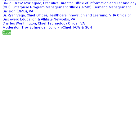
David "Drew" Myklegard, Executive Director, Office of Information and Technology
(OIT), Enterprise Program Management Office (EPMO), Demand Management
Division (DMD), VA
Dr. Ryan Vega, Chief Officer, Healthcare Innovation and Learning, VHA Office of
Discovery, Education & Affiliate Networks, VA
Charles Worthington, Chief Technology Officer, VA
Moderator: Troy Schneider, Editor-in-Chief, FCW & GCN
Close